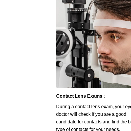
Contact Lens Exams
During a contact lens exam, your ey
doctor will check if you are a good
candidate for contacts and find the b
type of contacts for your needs.