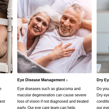
Eye Disease Management
Dry E
Eye diseases such as glaucoma and
e
Do you 
macular degeneration can cause severe
Dry ey
loss of vision if not diagnosed and treated
est
conditi
early. Our eye care team can help.
our eye