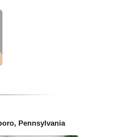
boro, Pennsylvania