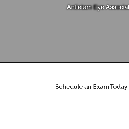
Antietam Eye Associa
Schedule an Exam Today