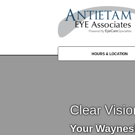
HOURS & LOCATION
Clear Visio
Your Waynes