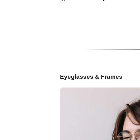
Eyeglasses & Frames