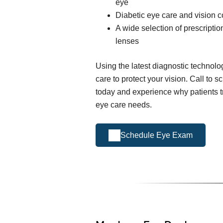
eye
Diabetic eye care and vision c
A wide selection of prescripti
lenses
Using the latest diagnostic technol
care to protect your vision. Call to
today and experience why patients tr
eye care needs.
Schedule Eye Exam