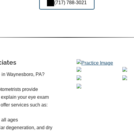
(717) 788-3021
ciates
e in Waynesboro, PA?
tometrists provide
o explain your eye exam
offer services such as:
all ages
ar degeneration, and dry