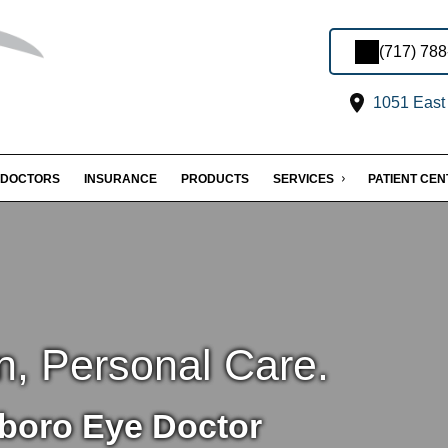
(717) 78
1051 East 
DOCTORS
INSURANCE
PRODUCTS
SERVICES
PATIENT CE
n, Personal Care.
boro Eye Doctor