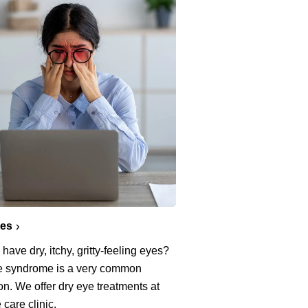
yes
have dry, itchy, gritty-feeling eyes?
e syndrome is a very common
on. We offer dry eye treatments at
 care clinic.