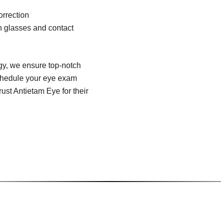
orrection
on glasses and contact
ogy, we ensure top-notch
 schedule your eye exam
ust Antietam Eye for their