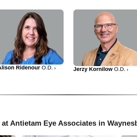
Alison Ridenour
O.D.
Jerzy Kornilow
O.D.
 at Antietam Eye Associates in Waynes