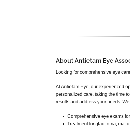
About Antietam Eye Asso
Looking for comprehensive eye car
At Antietam Eye, our experienced op
personalized care, taking the time t
results and address your needs. We 
Comprehensive eye exams for 
Treatment for glaucoma, macul