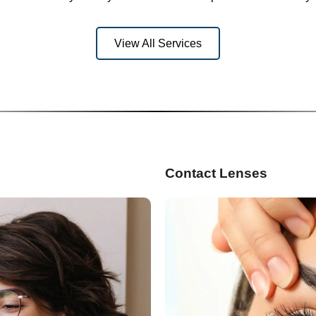
View All Services
Contact Lenses