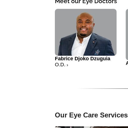
Meet our Eye Doctors
Fabrice Djoko Dzuguia
O.D.
Our Eye Care Services