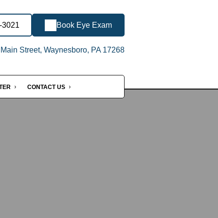
8-3021
Book Eye Exam
Main Street, Waynesboro, PA 17268
NTER
CONTACT US