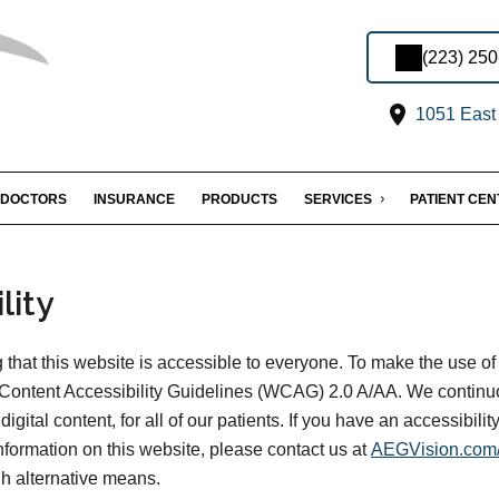
(223) 25
1051 East 
DOCTORS
INSURANCE
PRODUCTS
SERVICES
PATIENT CE
lity
that this website is accessible to everyone. To make the use of
Content Accessibility Guidelines (WCAG) 2.0 A/AA. We continu
digital content, for all of our patients. If you have an accessibili
information on this website, please contact us at
AEGVision.com/
gh alternative means.