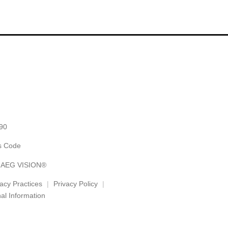
90
es Code
y AEG VISION®
vacy Practices
Privacy Policy
al Information