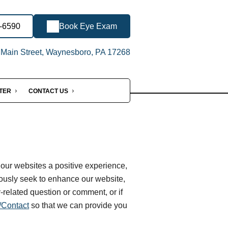
0-6590
Book Eye Exam
Main Street, Waynesboro, PA 17268
NTER
CONTACT US
 our websites a positive experience,
ously seek to enhance our website,
ty-related question or comment, or if
Contact
so that we can provide you