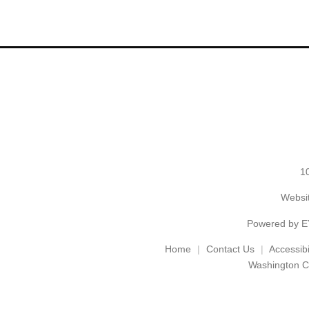
1
Websit
Powered by
E
Home
Contact Us
Accessibil
Washington C