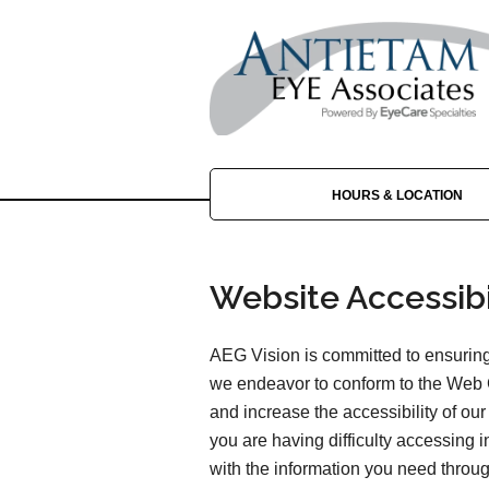
HOURS & LOCATION
Website Accessibi
AEG Vision is committed to ensuring 
we endeavor to conform to the Web 
and increase the accessibility of our 
you are having difficulty accessing 
with the information you need throu