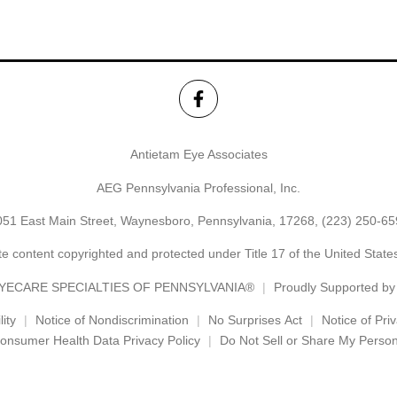
Antietam Eye Associates
AEG Pennsylvania Professional, Inc.
051 East Main Street, Waynesboro, Pennsylvania, 17268,
(223) 250-65
e content copyrighted and protected under Title 17 of the United Stat
YECARE SPECIALTIES OF PENNSYLVANIA®
Proudly Supported b
ity
Notice of Nondiscrimination
No Surprises Act
Notice of Pri
onsumer Health Data Privacy Policy
Do Not Sell or Share My Person