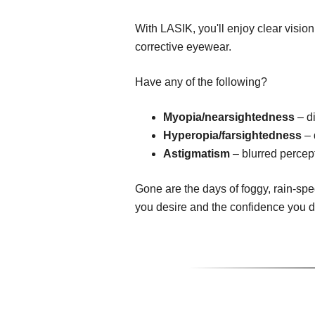
With LASIK, you'll enjoy clear visio
corrective eyewear.
Have any of the following?
Myopia/nearsightedness
– di
Hyperopia/farsightedness
– 
Astigmatism
– blurred percept
Gone are the days of foggy, rain-spe
you desire and the confidence you 