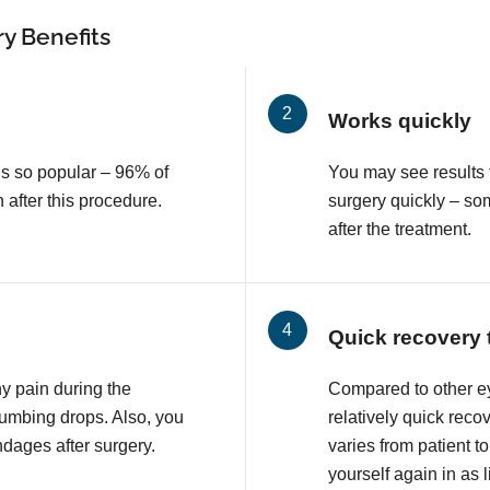
y Benefits
Works quickly
is so popular – 96% of
You may see results 
n after this procedure.
surgery quickly – so
after the treatment.
Quick recovery 
ny pain during the
Compared to other e
numbing drops. Also, you
relatively quick reco
ndages after surgery.
varies from patient to
yourself again in as l