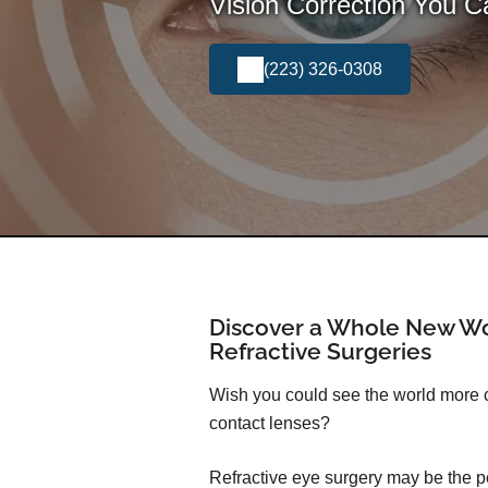
Vision Correction You 
(223) 326-0308
Discover a Whole New Wo
Refractive Surgeries
Wish you could see the world more cl
contact lenses?
Refractive eye surgery may be the pe