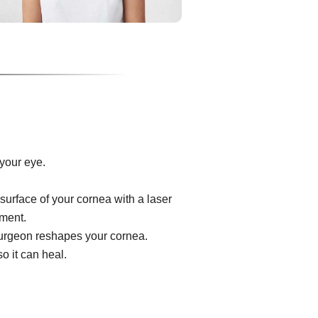
your eye.
surface of your cornea with a laser
ument.
e surgeon reshapes your cornea.
o it can heal.