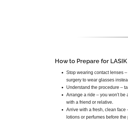
How to Prepare for LASIK
Stop wearing contact lenses – 
surgery to wear glasses instea
Understand the procedure – tal
Arrange a ride – you won't be a
with a friend or relative.
Arrive with a fresh, clean fac
lotions or perfumes before the