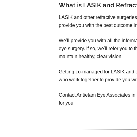
What is LASIK and Refra
LASIK and other refractive surgeries
provide you with the best outcome in
We'll provide you with all the infor
eye surgery. If so, we'll refer you t
maintain healthy, clear vision.
Getting co-managed for LASIK and oth
who work together to provide you wit
Contact Antietam Eye Associates in W
for you.