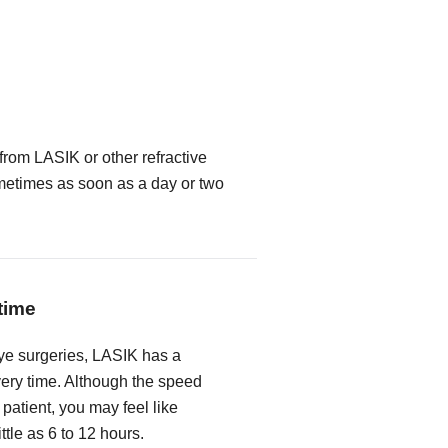
from LASIK or other refractive
metimes as soon as a day or two
time
ye surgeries, LASIK has a
very time. Although the speed
 patient, you may feel like
ittle as 6 to 12 hours.