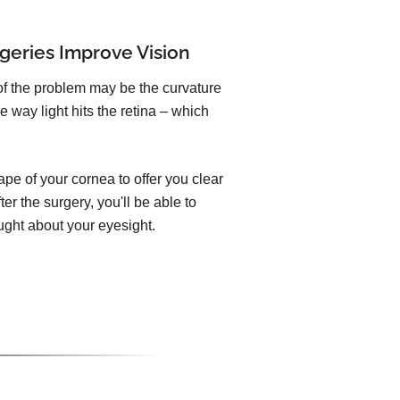
geries Improve Vision
of the problem may be the curvature
e way light hits the retina – which
pe of your cornea to offer you clear
er the surgery, you'll be able to
ught about your eyesight.