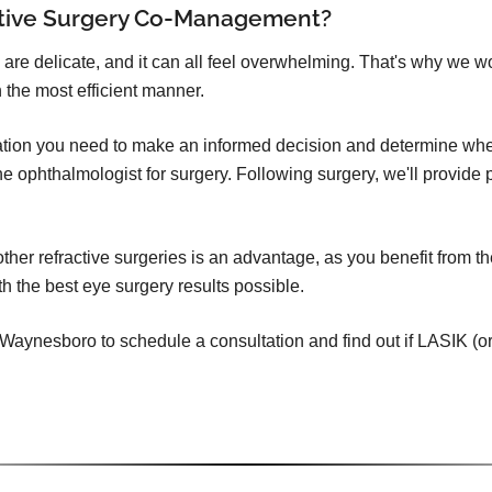
ctive Surgery Co-Management?
 are delicate, and it can all feel overwhelming. That's why we w
 the most efficient manner.
mation you need to make an informed decision and determine whet
o the ophthalmologist for surgery. Following surgery, we'll provid
er refractive surgeries is an advantage, as you benefit from th
h the best eye surgery results possible.
aynesboro to schedule a consultation and find out if LASIK (or ot