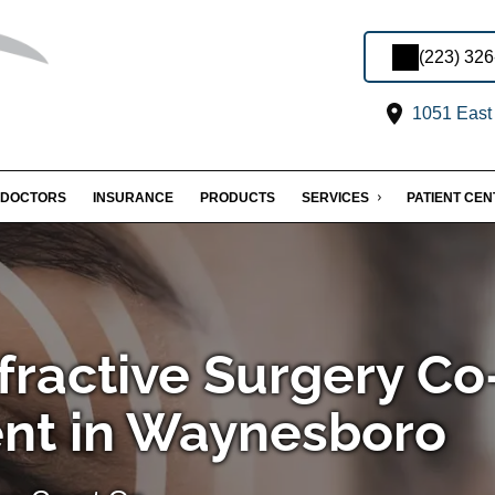
(223) 32
1051 East 
DOCTORS
INSURANCE
PRODUCTS
SERVICES
PATIENT CE
fractive Surgery Co
t in Waynesboro