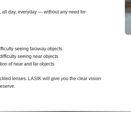
n, all day, everyday — without any need for
fficulty seeing faraway objects
difficulty seeing near objects
ion of near and far objects
ckled lenses. LASIK will give you the clear vision
deserve.