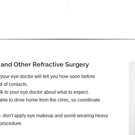
 and Other Refractive Surgery
your eye doctor will tell you how soon before
d of contacts.
k to your eye doctor about what to expect.
ble to drive home from the clinic, so coordinate
e – don't apply eye makeup and avoid wearing heavy
 procedure.