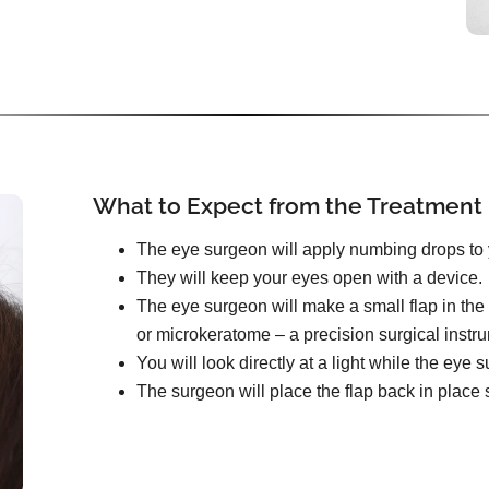
What to Expect from the Treatment
The eye surgeon will apply numbing drops to 
They will keep your eyes open with a device.
The eye surgeon will make a small flap in the 
or microkeratome – a precision surgical instr
You will look directly at a light while the ey
The surgeon will place the flap back in place s