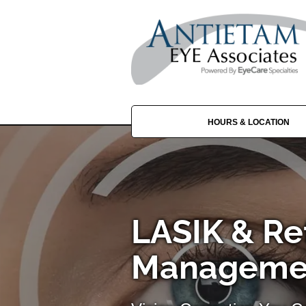
HOURS & LOCATION
LASIK & Re
Managemen