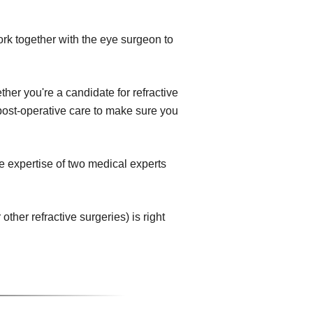
ork together with the eye surgeon to
her you're a candidate for refractive
e post-operative care to make sure you
e expertise of two medical experts
her refractive surgeries) is right