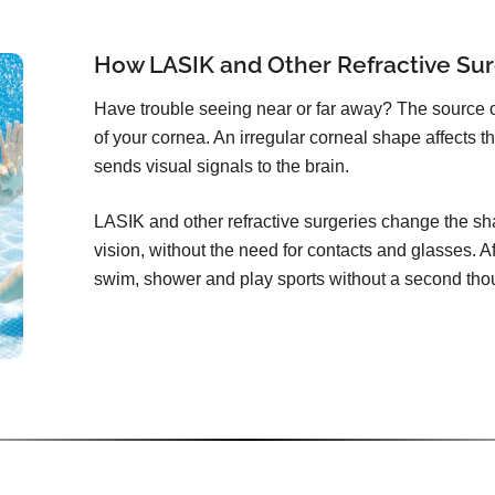
How LASIK and Other Refractive Sur
Have trouble seeing near or far away? The source 
of your cornea. An irregular corneal shape affects th
sends visual signals to the brain.
LASIK and other refractive surgeries change the sha
vision, without the need for contacts and glasses. Aft
swim, shower and play sports without a second tho