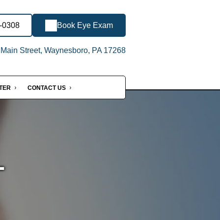
6-0308
Book Eye Exam
Main Street, Waynesboro, PA 17268
NTER
CONTACT US
-