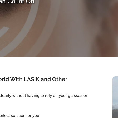
Can Count On
rld With LASIK and Other
early without having to rely on your glasses or
rfect solution for you!