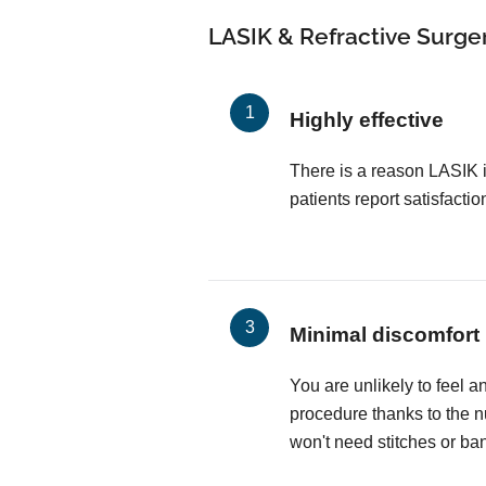
LASIK & Refractive Surger
Highly effective
There is a reason LASIK 
patients report satisfactio
Minimal discomfort
You are unlikely to feel a
procedure thanks to the 
won't need stitches or ba